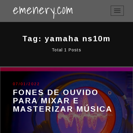
TOGGLE
NAVIGAT
Tag: yamaha ns10m
Total 1 Posts
07/01/2022
FONES DE OUVIDO
PARA MIXAR E
MASTERIZAR MÚSICA