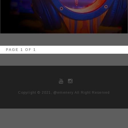
PAGE 1 OF 1
Copyright © 2021, @emenery All Right Reserved