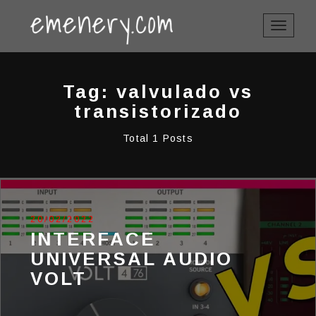
TOGGLE
NAVIGAT
Tag: valvulado vs
transistorizado
Total 1 Posts
20/02/2022
INTERFACE
UNIVERSAL AUDIO
VOLT