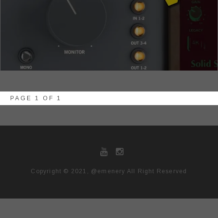
PAGE 1 OF 1
Copyright © 2021, @emenery All Right Reserved