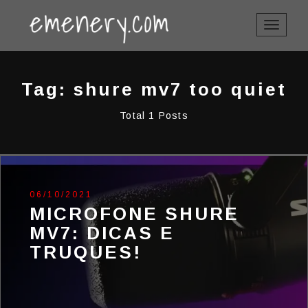
TOGGLE
NAVIGAT
Tag: shure mv7 too quiet
Total 1 Posts
06/10/2021
MICROFONE SHURE
MV7: DICAS E
TRUQUES!