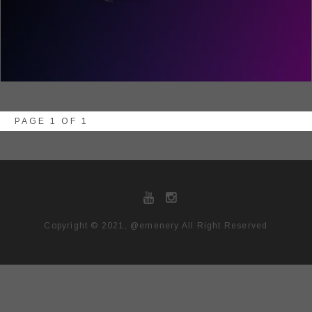
PAGE 1 OF 1
Copyright © 2021, @emenery All Right Reserved