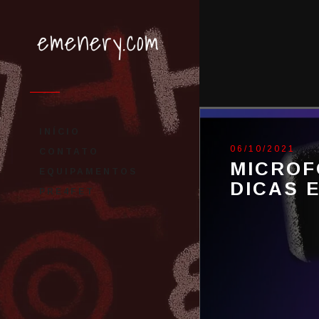
INÍCIO
06/10/2021
CONTATO
MICROF
EQUIPAMENTOS
DICAS 
PRE4FET