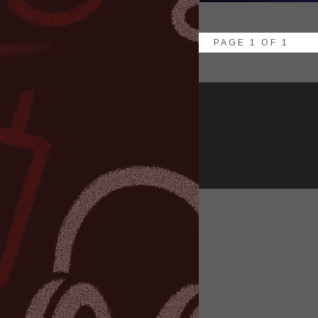
PAGE 1 OF 1