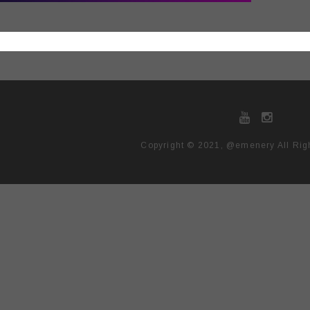
Copyright © 2021, @emenery All Rig