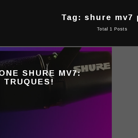
Tag: shure mv7 
Total 1 Posts
ONE SHURE MV7:
E TRUQUES!